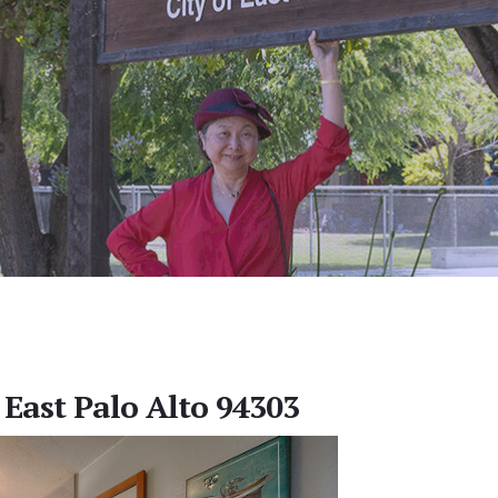
 East Palo Alto 94303