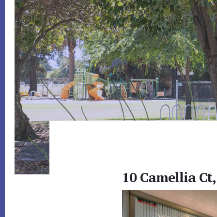
10 Camellia Ct,