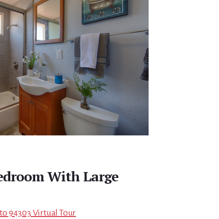
edroom With Large
lto 94303 Virtual Tour