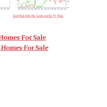
East Palo Alto No. Sales and Sq.Ft. Price
 Homes For Sale
 Homes For Sale