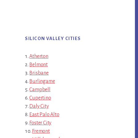
SILICON VALLEY CITIES
Atherton
Belmont
Brisbane
Burlingame
Campbell
Cupertino
Daly City
East Palo Alto
Foster City
Fremont