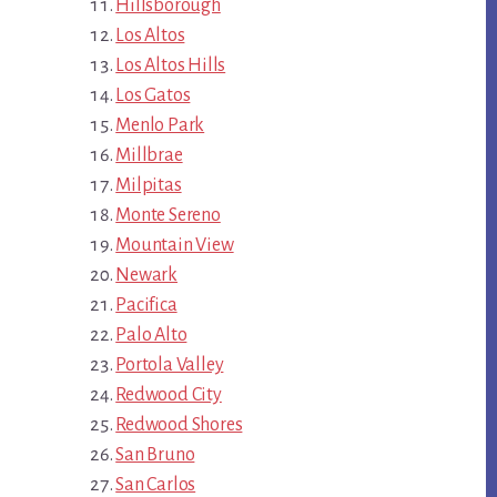
Hillsborough
Los Altos
Los Altos Hills
Los Gatos
Menlo Park
Millbrae
Milpitas
Monte Sereno
Mountain View
Newark
Pacifica
Palo Alto
Portola Valley
Redwood City
Redwood Shores
San Bruno
San Carlos