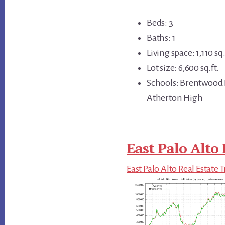
Beds: 3
Baths: 1
Living space: 1,110 sq.
Lot size: 6,600 sq.ft.
Schools: Brentwood 
Atherton High
East Palo Alto 
East Palo Alto Real Estate 