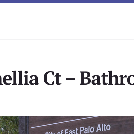
ellia Ct – Bathr