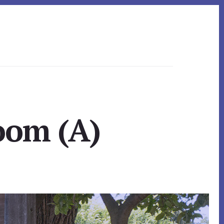
oom (A)