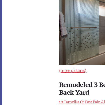
(more pictures)
Remodeled 3 B
Back Yard
10 Camellia Ct, East Palo A