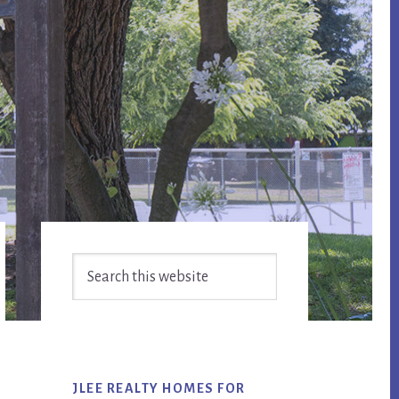
Primary
Search
Sidebar
this
website
JLEE REALTY HOMES FOR