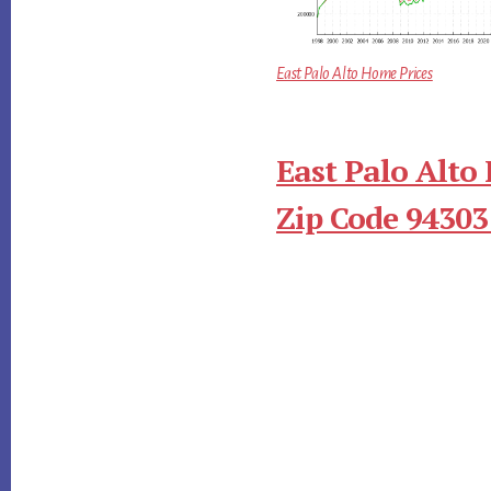
East Palo Alto Home Prices
East Palo Alto
Zip Code 94303