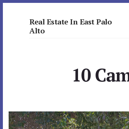
Skip
Skip
to
to
primary
content
Real Estate In East Palo
sidebar
Alto
realestateineastpaloalto.com
10 Cam