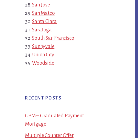
San Jose
San Mateo
Santa Clara
Saratoga
South San Francisco
Sunnyvale
Union City
Woodside
RECENT POSTS
GPM – Graduated Payment
Mortgage
Multiple Counter Offer