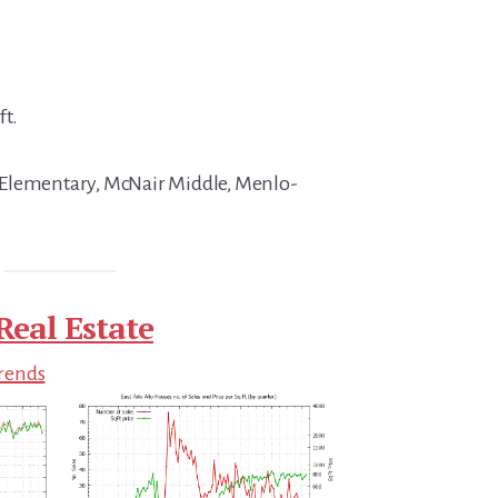
ft.
Elementary, McNair Middle, Menlo-
Real Estate
Trends