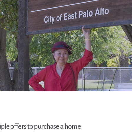
tiple offers to purchase a home