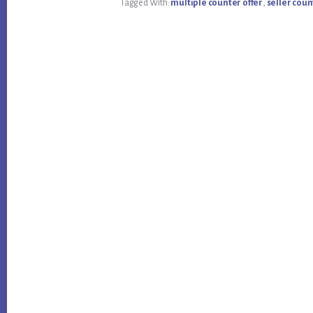
Tagged With:
multiple counter offer
,
seller coun