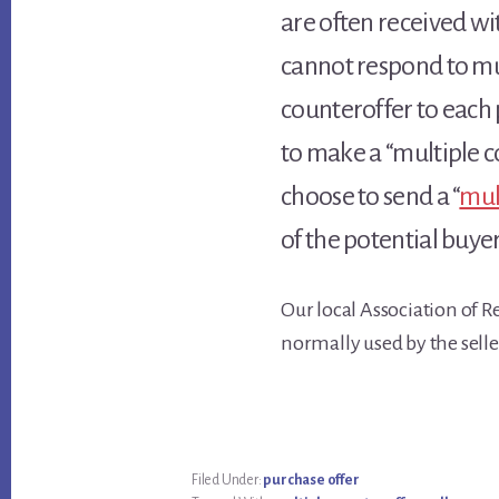
are often received wit
cannot respond to mul
counteroffer to each 
to make a “multiple c
choose to send a “
mul
of the potential buyer
Our local Association of R
normally used by the selle
Filed Under:
purchase offer