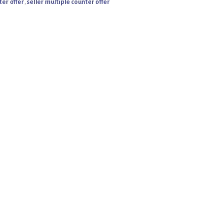
ter offer
,
seller multiple counter offer