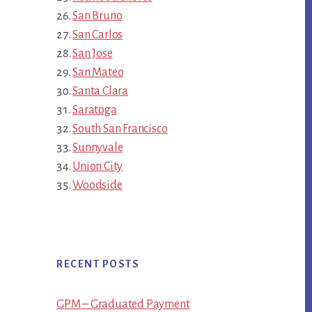
San Bruno
San Carlos
San Jose
San Mateo
Santa Clara
Saratoga
South San Francisco
Sunnyvale
Union City
Woodside
RECENT POSTS
GPM – Graduated Payment