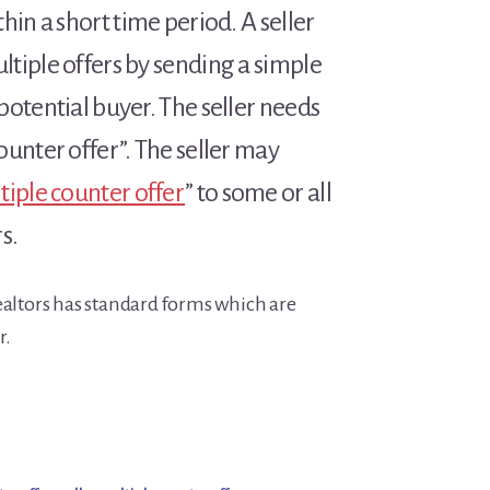
hin a short time period. A seller
tiple offers by sending a simple
potential buyer. The seller needs
ounter offer”. The seller may
tiple counter offer
” to some or all
s.
ealtors has standard forms which are
r.