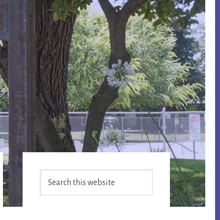
Primary
Search
Sidebar
this
website