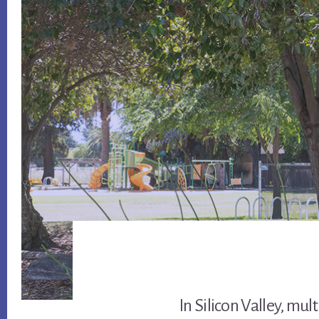
In Silicon Valley, mul