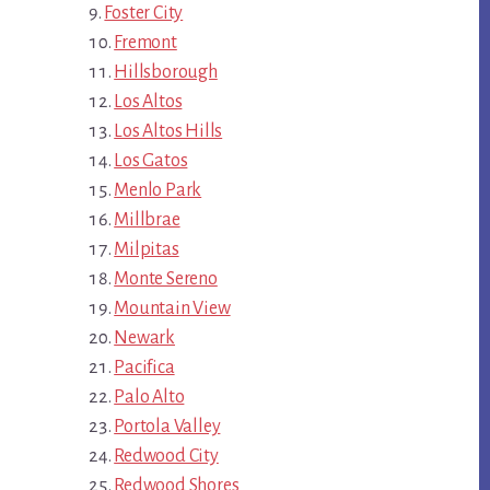
Foster City
Fremont
Hillsborough
Los Altos
Los Altos Hills
Los Gatos
Menlo Park
Millbrae
Milpitas
Monte Sereno
Mountain View
Newark
Pacifica
Palo Alto
Portola Valley
Redwood City
Redwood Shores