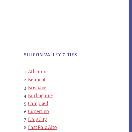
SILICON VALLEY CITIES
Atherton
Belmont
Brisbane
Burlingame
Campbell
Cupertino
Daly City
East Palo Alto