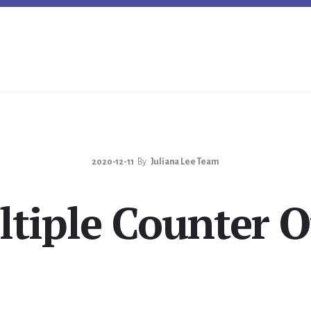
2020-12-11
By
Juliana Lee Team
tiple Counter O