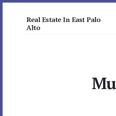
Skip
Skip
to
to
primary
content
Real Estate In East Palo
sidebar
Alto
realestateineastpaloalto.com
Mul