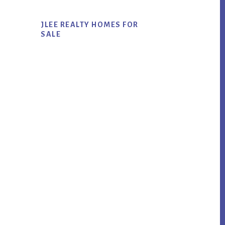
JLEE REALTY HOMES FOR
SALE