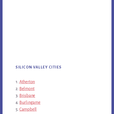
SILICON VALLEY CITIES
Atherton
Belmont
Brisbane
Burlingame
Campbell