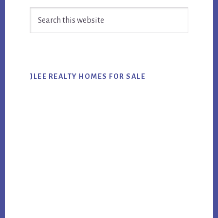
Primary
Search
Sidebar
this
website
JLEE REALTY HOMES FOR SALE