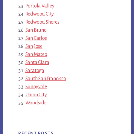
Portola Valley
Redwood City
Redwood Shores
San Bruno
San Carlos
San Jose
San Mateo
Santa Clara
Saratoga
South San Francisco
Sunnyvale
Union City
Woodside
RECENT POSTS