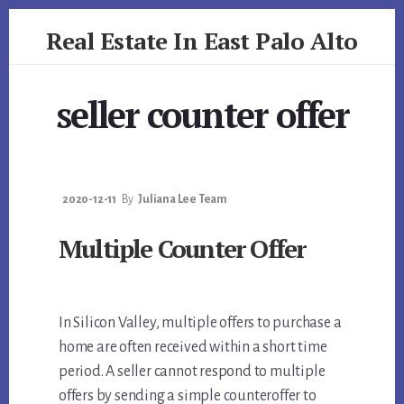
Skip
Skip
Real Estate In East Palo Alto
to
to
primary
content
realestateineastpaloalto.com
sidebar
seller counter offer
2020-12-11
By
Juliana Lee Team
Multiple Counter Offer
In Silicon Valley, multiple offers to purchase a
home are often received within a short time
period. A seller cannot respond to multiple
offers by sending a simple counteroffer to