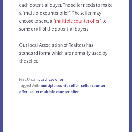
each potential buyer. The seller needs to make
a “multiple counter offer”. The seller may
choose to send a “
multiple counter offer
” to
some or all of the potential buyers.
Our local Association of Realtors has
standard forms which are normally used by
the seller.
Filed Under:
purchase offer
Tagged With:
multiple counter offer
,
seller counter
offer
,
seller multiple counter offer