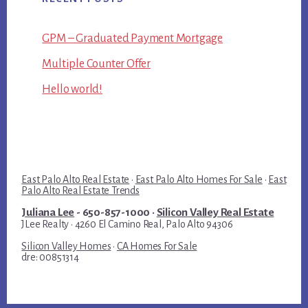
GPM – Graduated Payment Mortgage
Multiple Counter Offer
Hello world!
East Palo Alto Real Estate
·
East Palo Alto Homes For Sale
·
East
Palo Alto Real Estate Trends
Juliana Lee
- 650-857-1000 ·
Silicon Valley Real Estate
JLee Realty · 4260 El Camino Real, Palo Alto 94306
Silicon Valley Homes
·
CA Homes For Sale
dre: 00851314