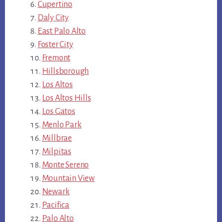
Cupertino
Daly City
East Palo Alto
Foster City
Fremont
Hillsborough
Los Altos
Los Altos Hills
Los Gatos
Menlo Park
Millbrae
Milpitas
Monte Sereno
Mountain View
Newark
Pacifica
Palo Alto