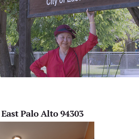
 East Palo Alto 94303