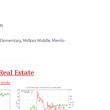
ft.
Elementary, McNair Middle, Menlo-
Real Estate
Trends