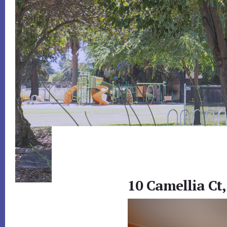
10 Camellia Ct,