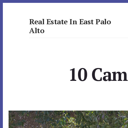
Skip
Skip
to
to
primary
content
Real Estate In East Palo
sidebar
Alto
realestateineastpaloalto.com
10 Came