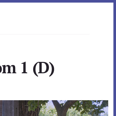
om 1 (D)