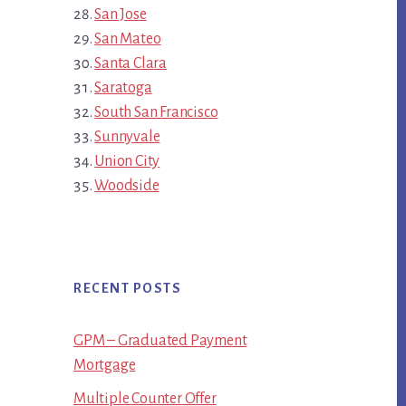
San Jose
San Mateo
Santa Clara
Saratoga
South San Francisco
Sunnyvale
Union City
Woodside
RECENT POSTS
GPM – Graduated Payment
Mortgage
Multiple Counter Offer