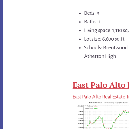
Beds: 3
Baths: 1
Living space: 1,110 sq.
Lot size: 6,600 sq.ft.
Schools: Brentwood 
Atherton High
East Palo Alto 
East Palo Alto Real Estate 