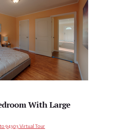
edroom With Large
lto 94303 Virtual Tour