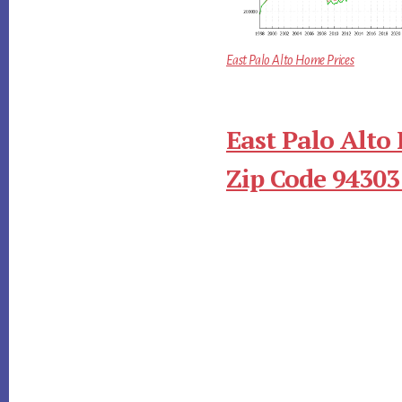
East Palo Alto Home Prices
East Palo Alto
Zip Code 94303