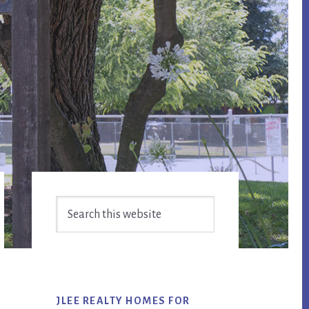
Primary
Search
Sidebar
this
website
JLEE REALTY HOMES FOR