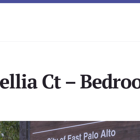
llia Ct – Bedro