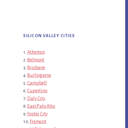
SILICON VALLEY CITIES
Atherton
Belmont
Brisbane
Burlingame
Campbell
Cupertino
Daly City
East Palo Alto
Foster City
Fremont