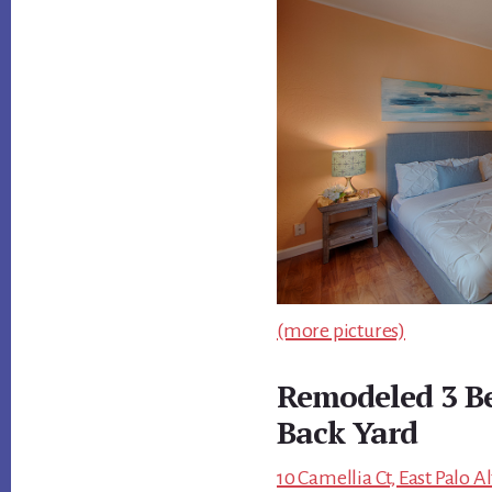
(more pictures)
Remodeled 3 B
Back Yard
10 Camellia Ct, East Palo A