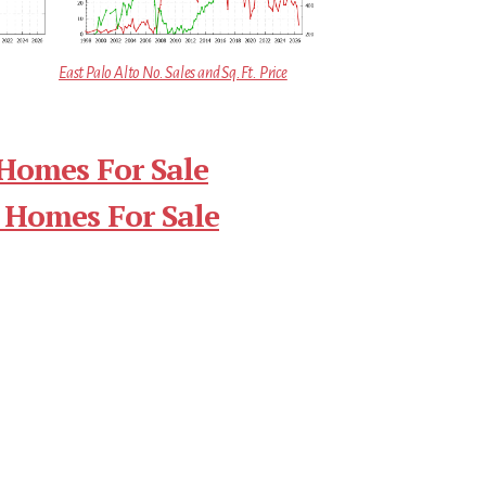
East Palo Alto No. Sales and Sq.Ft. Price
 Homes For Sale
 Homes For Sale