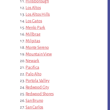
Hillsborough
Los Altos
Los Altos Hills
Los Gatos
Menlo Park
Millbrae
Milpitas
Monte Sereno
Mountain View
Newark
Pacifica
Palo Alto
Portola Valley
Redwood City
Redwood Shores
San Bruno
San Carlos