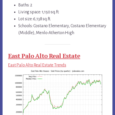
Baths: 2
Living space: 1,150 sq.ft.
Lot size: 6,138 sq.ft.
Schools: Costano Elementary, Costano Elementary
(Middle), Menlo-Atherton High
East Palo Alto Real Estate
East Palo Alto Real Estate Trends