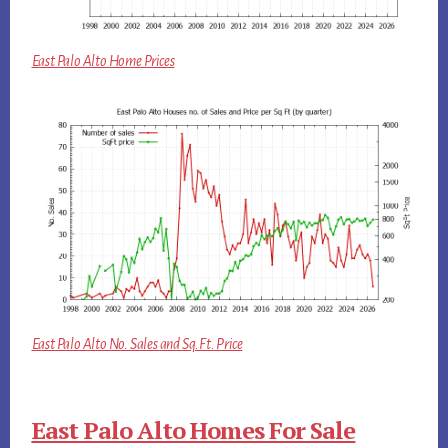
East Palo Alto Home Prices
East Palo Alto No. Sales and Sq.Ft. Price
East Palo Alto Homes For Sale