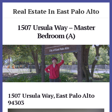
Skip
Skip
Real Estate In East Palo Alto
to
to
primary
content
realestateineastpaloalto.com
sidebar
1507 Ursula Way – Master
Bedroom (A)
1507 Ursula Way, East Palo Alto
94303