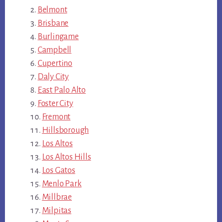
Belmont
Brisbane
Burlingame
Campbell
Cupertino
Daly City
East Palo Alto
Foster City
Fremont
Hillsborough
Los Altos
Los Altos Hills
Los Gatos
Menlo Park
Millbrae
Milpitas