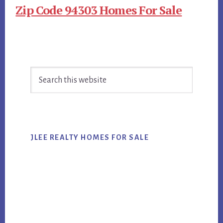
Zip Code 94303 Homes For Sale
Primary
Search
Sidebar
this
website
JLEE REALTY HOMES FOR SALE