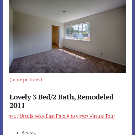
(more pictures)
Lovely 3 Bed/2 Bath, Remodeled
2011
1507 Ursula Way, East Palo Alto 94303 Virtual Tour
Beds: 3