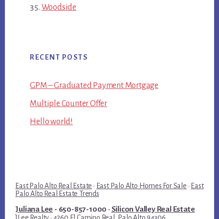
Woodside
RECENT POSTS
GPM – Graduated Payment Mortgage
Multiple Counter Offer
Hello world!
East Palo Alto Real Estate
·
East Palo Alto Homes For Sale
·
East
Palo Alto Real Estate Trends
Juliana Lee
- 650-857-1000 ·
Silicon Valley Real Estate
JLee Realty · 4260 El Camino Real, Palo Alto 94306