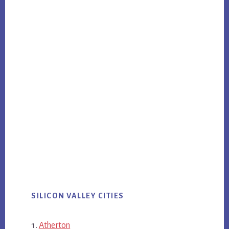
SILICON VALLEY CITIES
Atherton