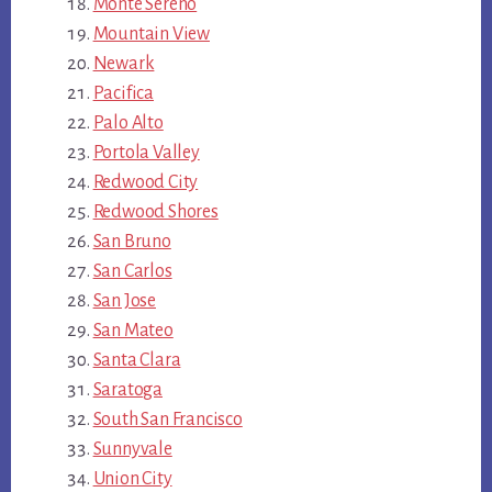
Monte Sereno
Mountain View
Newark
Pacifica
Palo Alto
Portola Valley
Redwood City
Redwood Shores
San Bruno
San Carlos
San Jose
San Mateo
Santa Clara
Saratoga
South San Francisco
Sunnyvale
Union City