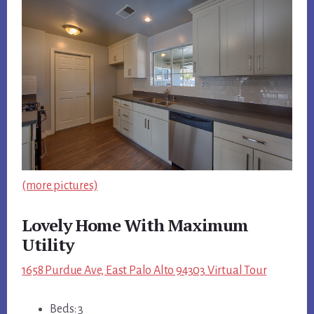
(more pictures)
Lovely Home With Maximum
Utility
1658 Purdue Ave, East Palo Alto 94303 Virtual Tour
Beds: 3