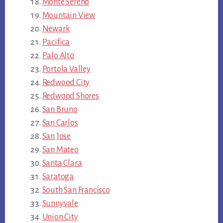
Monte Sereno
Mountain View
Newark
Pacifica
Palo Alto
Portola Valley
Redwood City
Redwood Shores
San Bruno
San Carlos
San Jose
San Mateo
Santa Clara
Saratoga
South San Francisco
Sunnyvale
Union City