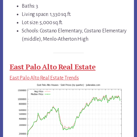
Baths: 3
Living space: 1,330 sq.ft.
Lot size: 5,000 sq.ft.
Schools: Costano Elementary, Costano Elementary
(middle), Menlo-Atherton High
East Palo Alto Real Estate
East Palo Alto Real Estate Trends