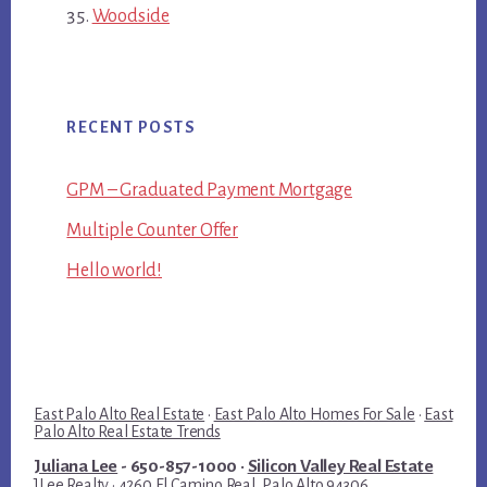
Woodside
RECENT POSTS
GPM – Graduated Payment Mortgage
Multiple Counter Offer
Hello world!
East Palo Alto Real Estate
·
East Palo Alto Homes For Sale
·
East
Palo Alto Real Estate Trends
Juliana Lee
- 650-857-1000 ·
Silicon Valley Real Estate
JLee Realty · 4260 El Camino Real, Palo Alto 94306