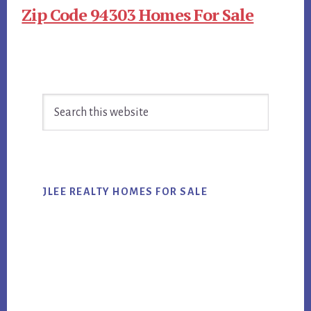
Zip Code 94303 Homes For Sale
Primary
Search
Sidebar
this
website
JLEE REALTY HOMES FOR SALE