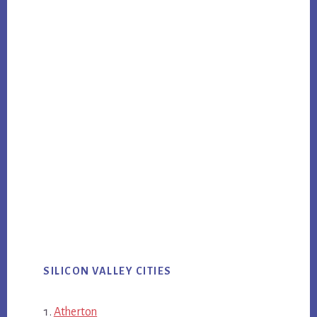
SILICON VALLEY CITIES
Atherton