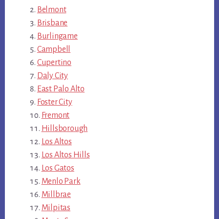
Belmont
Brisbane
Burlingame
Campbell
Cupertino
Daly City
East Palo Alto
Foster City
Fremont
Hillsborough
Los Altos
Los Altos Hills
Los Gatos
Menlo Park
Millbrae
Milpitas