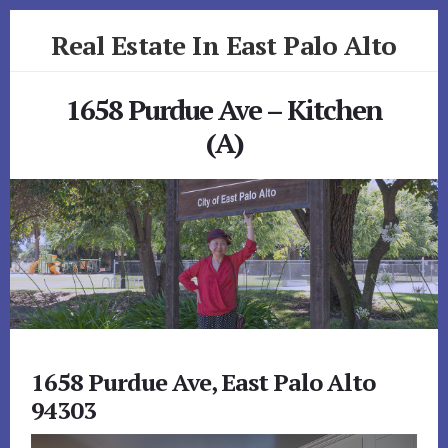
Skip
Skip
Real Estate In East Palo Alto
to
to
primary
content
realestateineastpaloalto.com
sidebar
1658 Purdue Ave – Kitchen
(A)
1658 Purdue Ave, East Palo Alto
94303