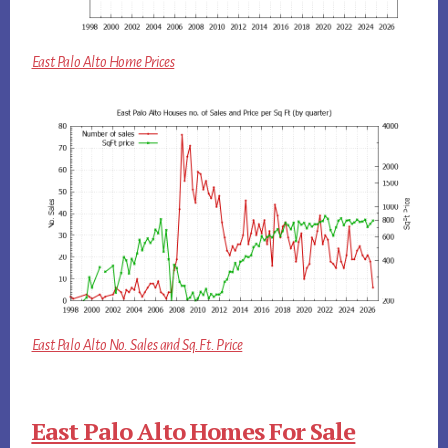
East Palo Alto Home Prices
East Palo Alto No. Sales and Sq.Ft. Price
East Palo Alto Homes For Sale