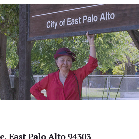
e, East Palo Alto 94303