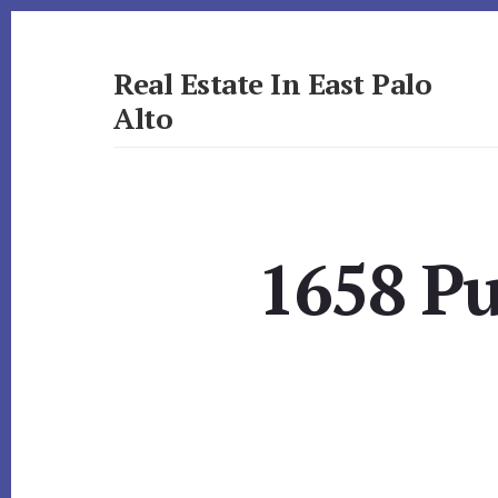
Skip
Skip
to
to
primary
content
Real Estate In East Palo
sidebar
Alto
realestateineastpaloalto.com
1658 Pu