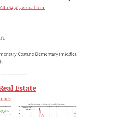
 Alto 94303 Virtual Tour
ft.
ementary, Costano Elementary (middle),
gh
Real Estate
Trends