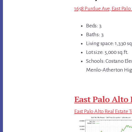
1658 Purdue Ave, East Palo
Beds: 3
Baths: 3
Living space: 1,330 sq.
Lot size: 5,000 sq.ft.
Schools: Costano El
Menlo-Atherton Hi
East Palo Alto 
East Palo Alto Real Estate 