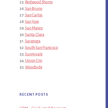
Redwood Shores
San Bruno
San Carlos
San Jose
San Mateo
Santa Clara
Saratoga
South San Francisco
Sunnyvale
Union City
Woodside
RECENT POSTS