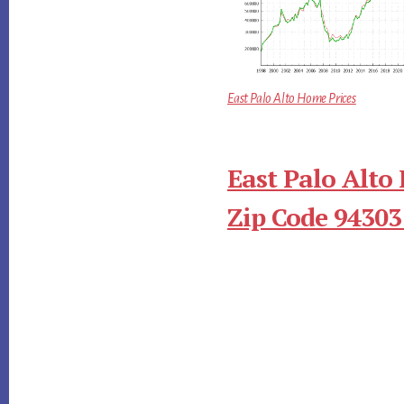
East Palo Alto Home Prices
East Palo Alto
Zip Code 94303