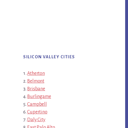
SILICON VALLEY CITIES
Atherton
Belmont
Brisbane
Burlingame
Campbell
Cupertino
Daly City
East Palo Alto