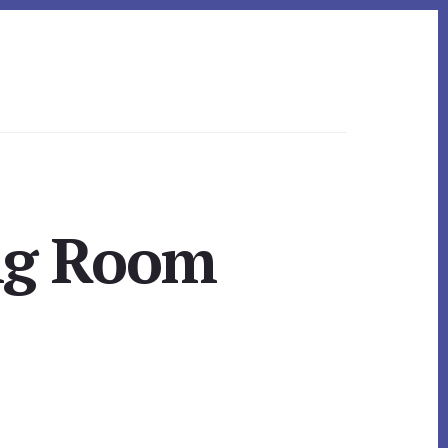
ing Room