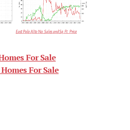
East Palo Alto No. Sales and Sq.Ft. Price
 Homes For Sale
 Homes For Sale