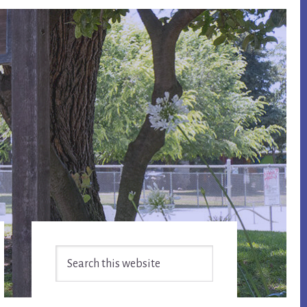
Primary
Search
Sidebar
this
website