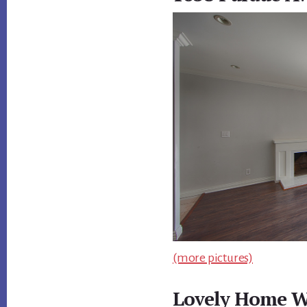
(more pictures)
Lovely Home W