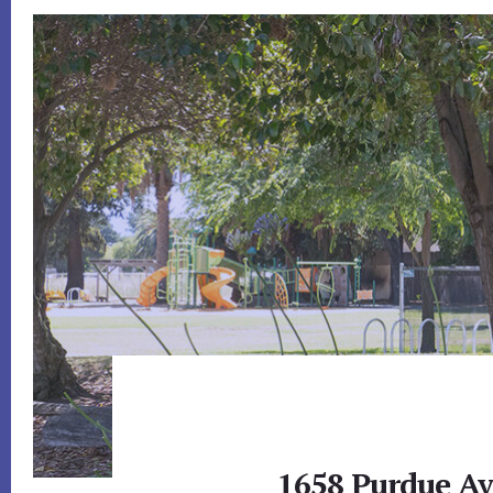
1658 Purdue Av