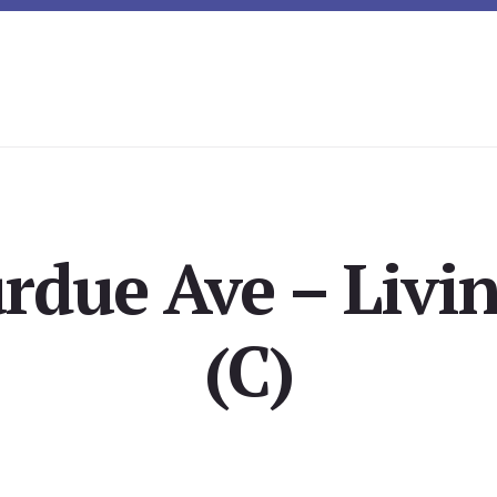
rdue Ave – Liv
(C)