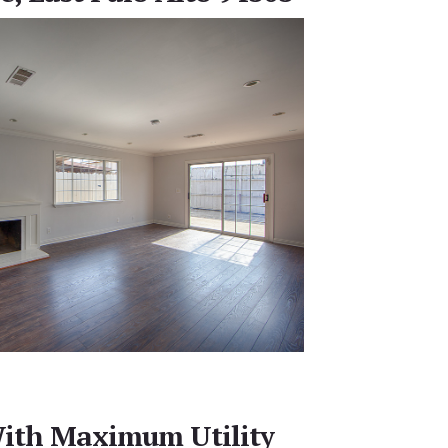
ith Maximum Utility