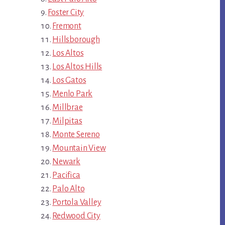
Foster City
Fremont
Hillsborough
Los Altos
Los Altos Hills
Los Gatos
Menlo Park
Millbrae
Milpitas
Monte Sereno
Mountain View
Newark
Pacifica
Palo Alto
Portola Valley
Redwood City