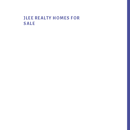
JLEE REALTY HOMES FOR
SALE