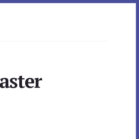
aster