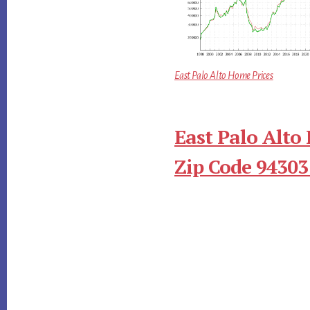
East Palo Alto Home Prices
East Palo Alto
Zip Code 94303