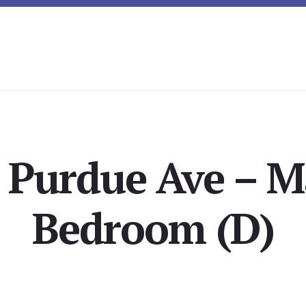
 Purdue Ave – M
Bedroom (D)