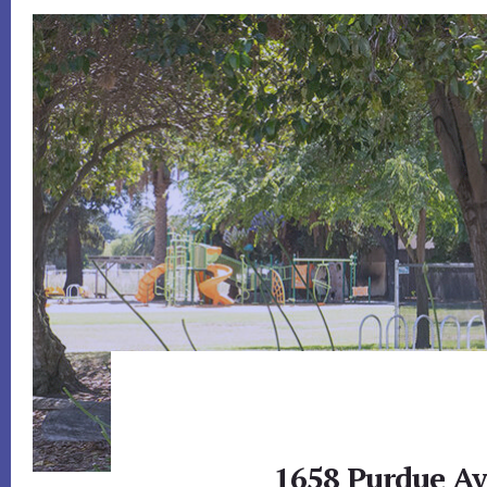
1658 Purdue Av