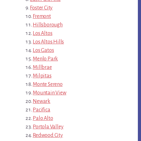
Foster City
Fremont
Hillsborough
Los Altos
Los Altos Hills
Los Gatos
Menlo Park
Millbrae
Milpitas
Monte Sereno
Mountain View
Newark
Pacifica
Palo Alto
Portola Valley
Redwood City