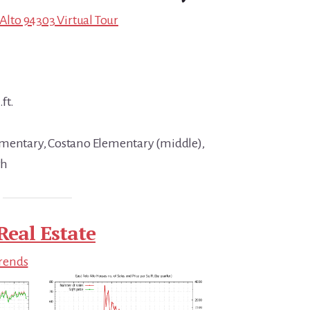
 Alto 94303 Virtual Tour
ft.
ementary, Costano Elementary (middle),
gh
Real Estate
Trends