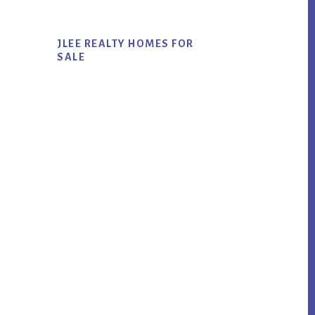
JLEE REALTY HOMES FOR
SALE