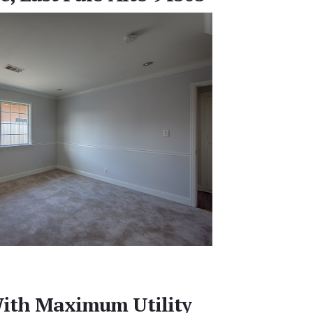
ith Maximum Utility