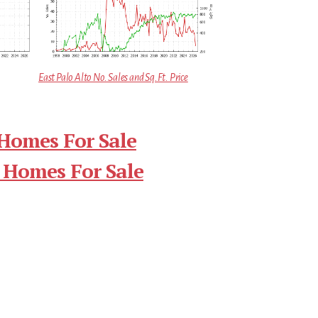
East Palo Alto No. Sales and Sq.Ft. Price
 Homes For Sale
 Homes For Sale