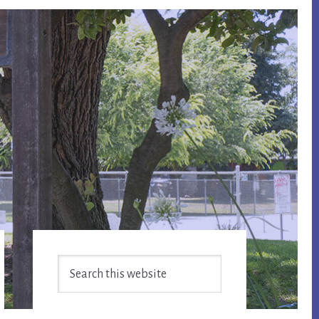
Primary
Search
Sidebar
this
website