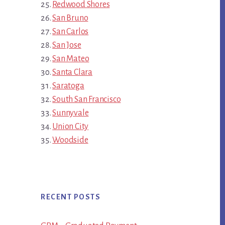
Redwood Shores
San Bruno
San Carlos
San Jose
San Mateo
Santa Clara
Saratoga
South San Francisco
Sunnyvale
Union City
Woodside
RECENT POSTS