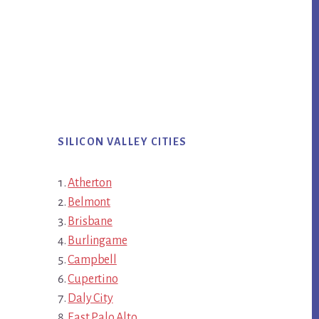
SILICON VALLEY CITIES
Atherton
Belmont
Brisbane
Burlingame
Campbell
Cupertino
Daly City
East Palo Alto