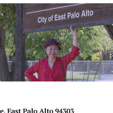
e, East Palo Alto 94303