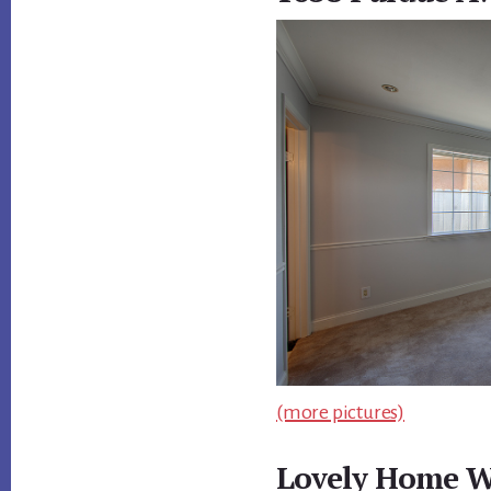
(more pictures)
Lovely Home W