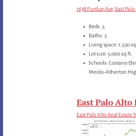
1658 Purdue Ave, East Palo
Beds: 3
Baths: 3
Living space: 1,330 sq.
Lot size: 5,000 sq.ft.
Schools: Costano El
Menlo-Atherton Hi
East Palo Alto 
East Palo Alto Real Estate 