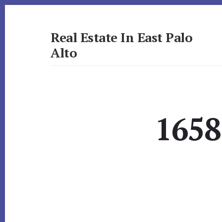
Skip
Skip
to
to
primary
content
Real Estate In East Palo
sidebar
Alto
realestateineastpaloalto.com
1658