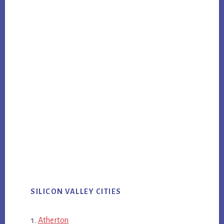
SILICON VALLEY CITIES
Atherton