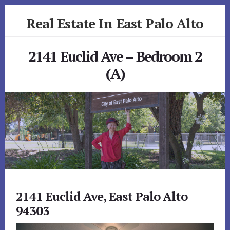
Skip
Skip
Real Estate In East Palo Alto
to
to
primary
content
realestateineastpaloalto.com
sidebar
2141 Euclid Ave – Bedroom 2
(A)
2141 Euclid Ave, East Palo Alto
94303