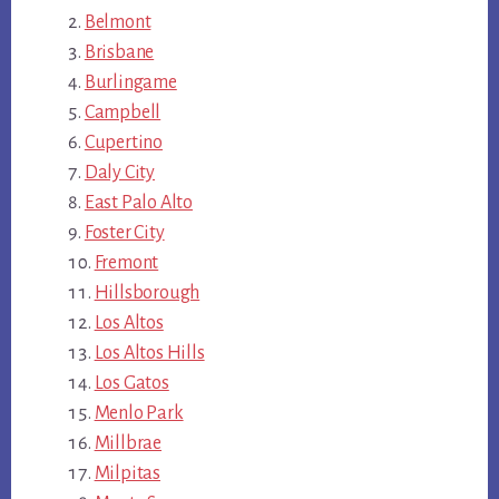
Belmont
Brisbane
Burlingame
Campbell
Cupertino
Daly City
East Palo Alto
Foster City
Fremont
Hillsborough
Los Altos
Los Altos Hills
Los Gatos
Menlo Park
Millbrae
Milpitas