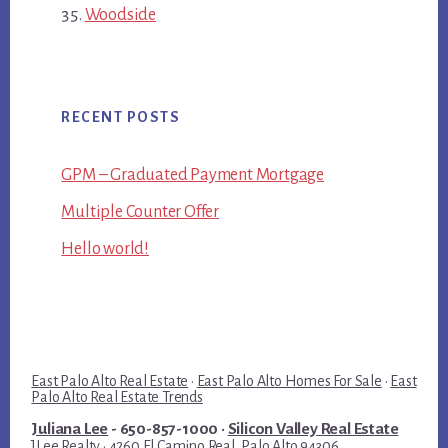
Woodside
RECENT POSTS
GPM – Graduated Payment Mortgage
Multiple Counter Offer
Hello world!
East Palo Alto Real Estate
·
East Palo Alto Homes For Sale
·
East
Palo Alto Real Estate Trends
Juliana Lee
- 650-857-1000 ·
Silicon Valley Real Estate
JLee Realty · 4260 El Camino Real, Palo Alto 94306