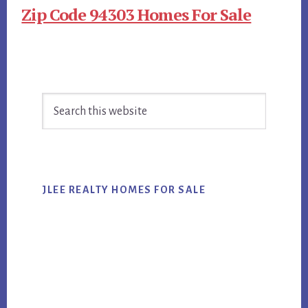
Zip Code 94303 Homes For Sale
Primary
Search
Sidebar
this
website
JLEE REALTY HOMES FOR SALE