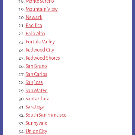
Monte Sereno
Mountain View
Newark
Pacifica
Palo Alto
Portola Valley
Redwood City
Redwood Shores
San Bruno
San Carlos
San Jose
San Mateo
Santa Clara
Saratoga
South San Francisco
Sunnyvale
Union City