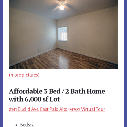
(more pictures)
Affordable 3 Bed / 2 Bath Home
with 6,000 sf Lot
2141 Euclid Ave, East Palo Alto 94303 Virtual Tour
Beds: 3