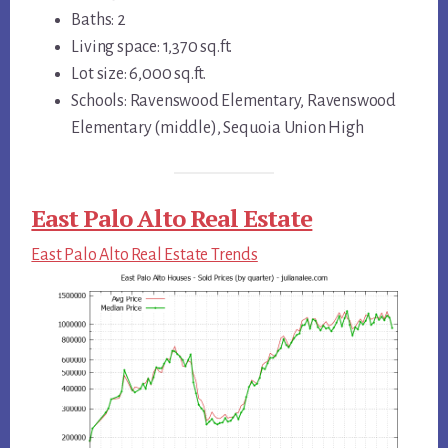
Baths: 2
Living space: 1,370 sq.ft.
Lot size: 6,000 sq.ft.
Schools: Ravenswood Elementary, Ravenswood
Elementary (middle), Sequoia Union High
East Palo Alto Real Estate
East Palo Alto Real Estate Trends