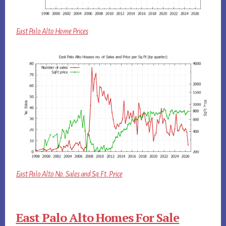
East Palo Alto Home Prices
East Palo Alto No. Sales and Sq.Ft. Price
East Palo Alto Homes For Sale