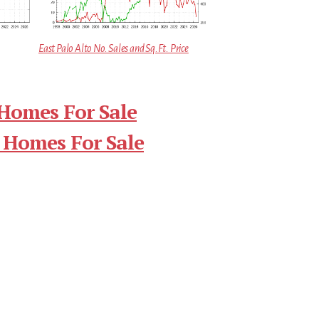
East Palo Alto No. Sales and Sq.Ft. Price
 Homes For Sale
 Homes For Sale