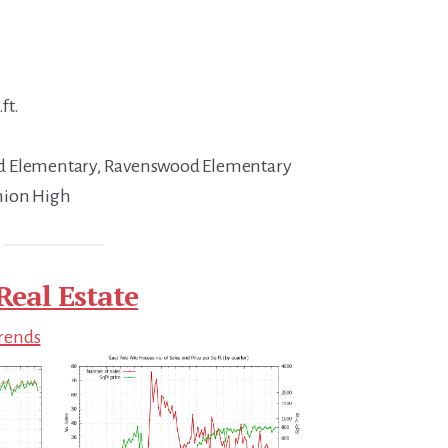
ft.
d Elementary, Ravenswood Elementary
nion High
Real Estate
Trends