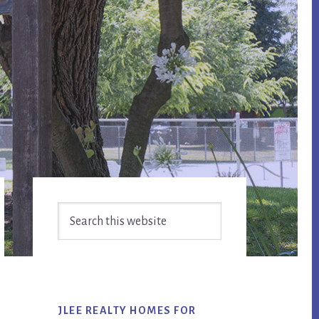
Primary
Search
Sidebar
this
website
JLEE REALTY HOMES FOR