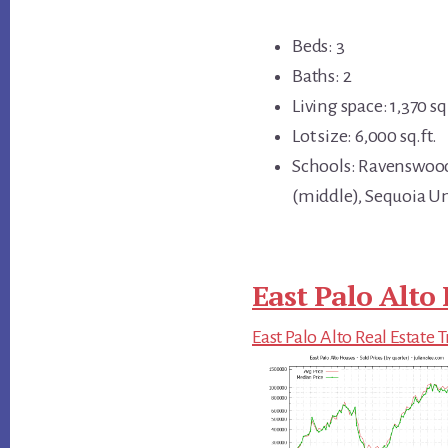
Beds: 3
Baths: 2
Living space: 1,370 sq.
Lot size: 6,000 sq.ft.
Schools: Ravenswoo
(middle), Sequoia U
East Palo Alto 
East Palo Alto Real Estate 