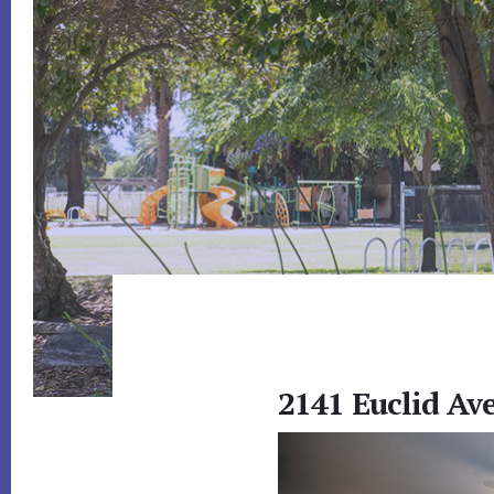
2141 Euclid Ave