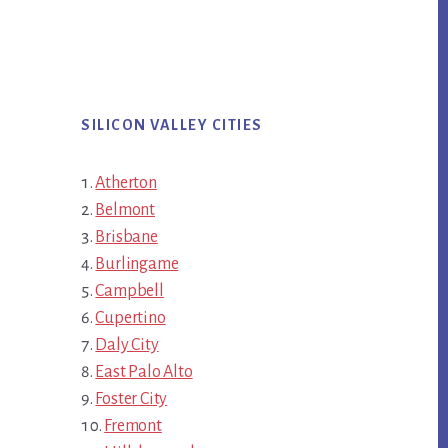
SILICON VALLEY CITIES
Atherton
Belmont
Brisbane
Burlingame
Campbell
Cupertino
Daly City
East Palo Alto
Foster City
Fremont