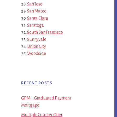
San Jose
San Mateo
Santa Clara
Saratoga
South San Francisco
Sunnyvale
Union City
Woodside
RECENT POSTS
GPM – Graduated Payment
Mortgage
Multiple Counter Offer