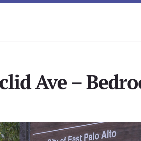
clid Ave – Bedro