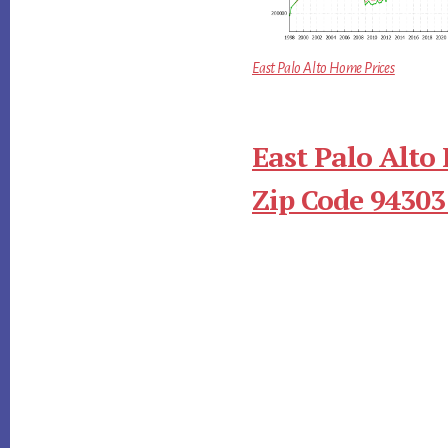
East Palo Alto Home Prices
East Palo Alto
Zip Code 94303