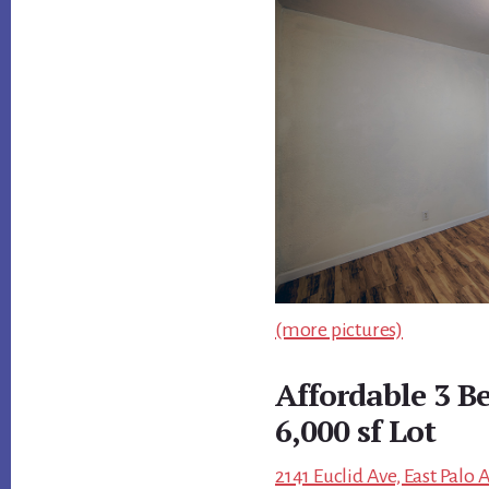
(more pictures)
Affordable 3 B
6,000 sf Lot
2141 Euclid Ave, East Palo 