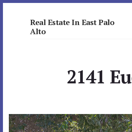
Skip
Skip
to
to
primary
content
Real Estate In East Palo
sidebar
Alto
realestateineastpaloalto.com
2141 Eu