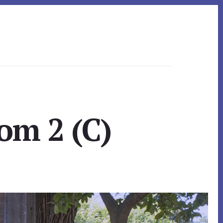
om 2 (C)