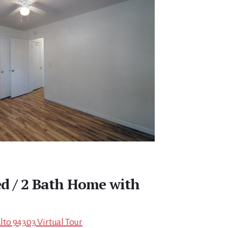
ed / 2 Bath Home with
Alto 94303 Virtual Tour