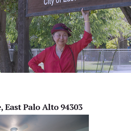
, East Palo Alto 94303