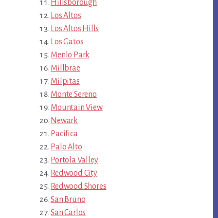
Hillsborough
Los Altos
Los Altos Hills
Los Gatos
Menlo Park
Millbrae
Milpitas
Monte Sereno
Mountain View
Newark
Pacifica
Palo Alto
Portola Valley
Redwood City
Redwood Shores
San Bruno
San Carlos