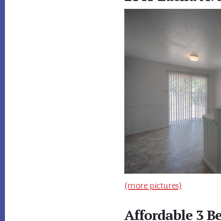
(more pictures)
Affordable 3 B