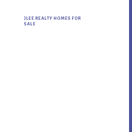
JLEE REALTY HOMES FOR
SALE