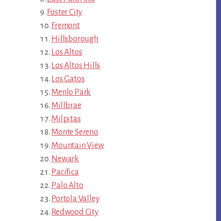
Foster City
Fremont
Hillsborough
Los Altos
Los Altos Hills
Los Gatos
Menlo Park
Millbrae
Milpitas
Monte Sereno
Mountain View
Newark
Pacifica
Palo Alto
Portola Valley
Redwood City