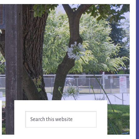
Primary
Search
Sidebar
this
website