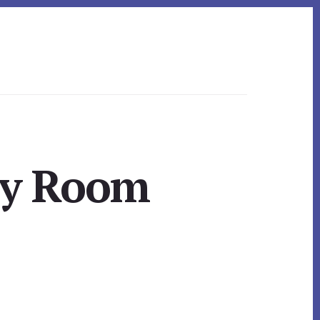
ly Room