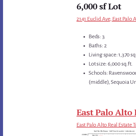
6,000 sf Lot
2141 Euclid Ave, East Palo 
Beds: 3
Baths: 2
Living space: 1,370 sq.
Lot size: 6,000 sq.ft.
Schools: Ravenswoo
(middle), Sequoia U
East Palo Alto 
East Palo Alto Real Estate 