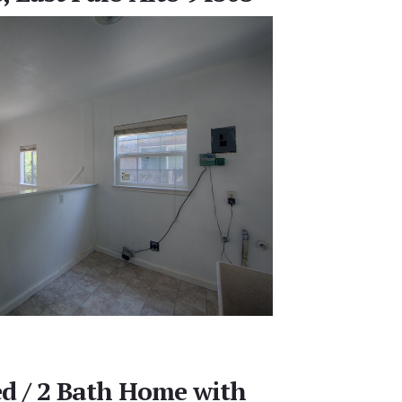
ed / 2 Bath Home with