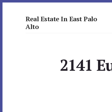
Skip
Skip
to
to
primary
content
Real Estate In East Palo
sidebar
Alto
realestateineastpaloalto.com
2141 E