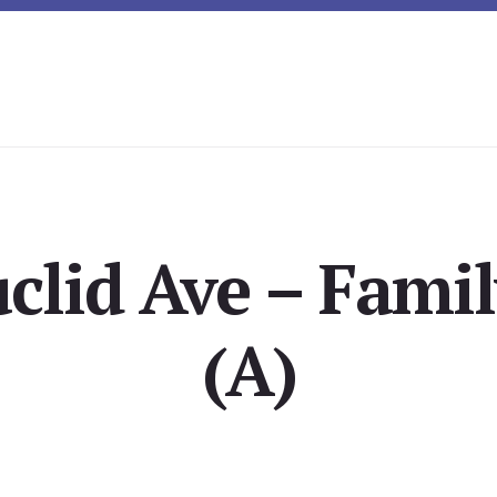
uclid Ave – Fami
(A)