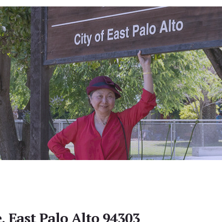
, East Palo Alto 94303