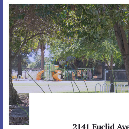
2141 Euclid Ave