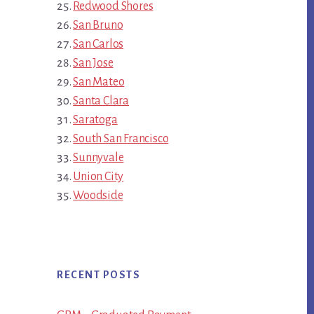
Redwood Shores
San Bruno
San Carlos
San Jose
San Mateo
Santa Clara
Saratoga
South San Francisco
Sunnyvale
Union City
Woodside
RECENT POSTS