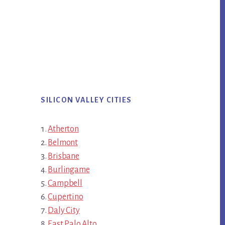
SILICON VALLEY CITIES
Atherton
Belmont
Brisbane
Burlingame
Campbell
Cupertino
Daly City
East Palo Alto