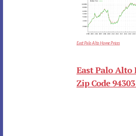
East Palo Alto Home Prices
East Palo Alto
Zip Code 94303