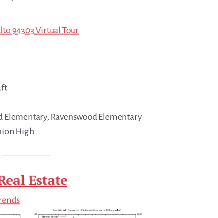
Alto 94303 Virtual Tour
ft.
d Elementary, Ravenswood Elementary
nion High
Real Estate
Trends