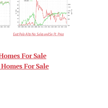
East Palo Alto No. Sales and Sq.Ft. Price
 Homes For Sale
 Homes For Sale