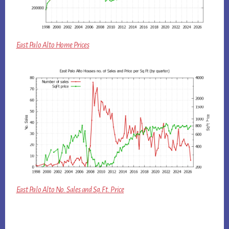
East Palo Alto Home Prices
East Palo Alto No. Sales and Sq.Ft. Price