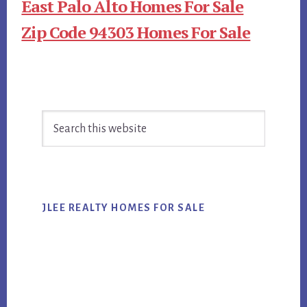
East Palo Alto Homes For Sale
Zip Code 94303 Homes For Sale
Primary
Search
Sidebar
this
website
JLEE REALTY HOMES FOR SALE