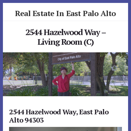
Skip
Skip
Real Estate In East Palo Alto
to
to
primary
content
realestateineastpaloalto.com
sidebar
2544 Hazelwood Way –
Living Room (C)
2544 Hazelwood Way, East Palo
Alto 94303