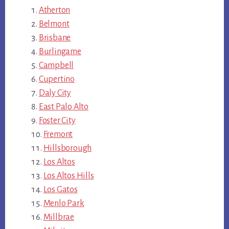
Atherton
Belmont
Brisbane
Burlingame
Campbell
Cupertino
Daly City
East Palo Alto
Foster City
Fremont
Hillsborough
Los Altos
Los Altos Hills
Los Gatos
Menlo Park
Millbrae