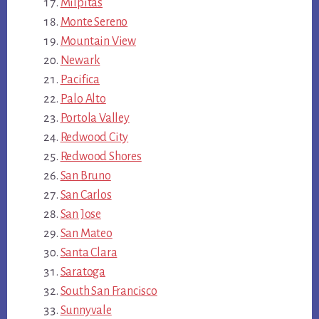
Milpitas
Monte Sereno
Mountain View
Newark
Pacifica
Palo Alto
Portola Valley
Redwood City
Redwood Shores
San Bruno
San Carlos
San Jose
San Mateo
Santa Clara
Saratoga
South San Francisco
Sunnyvale