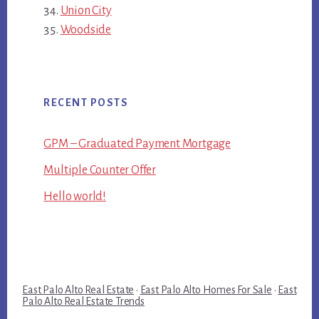
Union City
Woodside
RECENT POSTS
GPM – Graduated Payment Mortgage
Multiple Counter Offer
Hello world!
East Palo Alto Real Estate
·
East Palo Alto Homes For Sale
·
East
Palo Alto Real Estate Trends