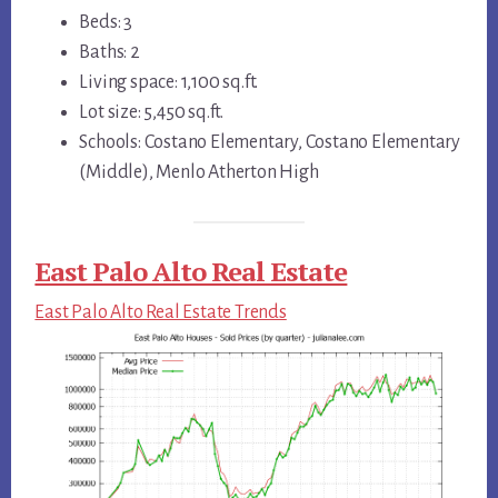
Beds: 3
Baths: 2
Living space: 1,100 sq.ft.
Lot size: 5,450 sq.ft.
Schools: Costano Elementary, Costano Elementary
(Middle), Menlo Atherton High
East Palo Alto Real Estate
East Palo Alto Real Estate Trends