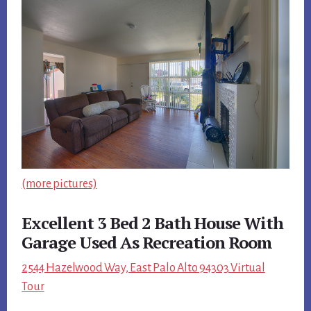
(more pictures)
Excellent 3 Bed 2 Bath House With
Garage Used As Recreation Room
2544 Hazelwood Way, East Palo Alto 94303 Virtual
Tour