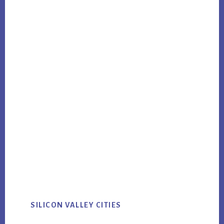
SILICON VALLEY CITIES