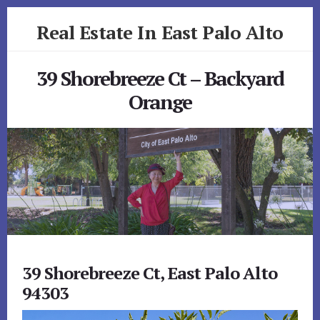
Skip
Skip
Real Estate In East Palo Alto
to
to
primary
content
realestateineastpaloalto.com
sidebar
39 Shorebreeze Ct – Backyard
Orange
39 Shorebreeze Ct, East Palo Alto
94303