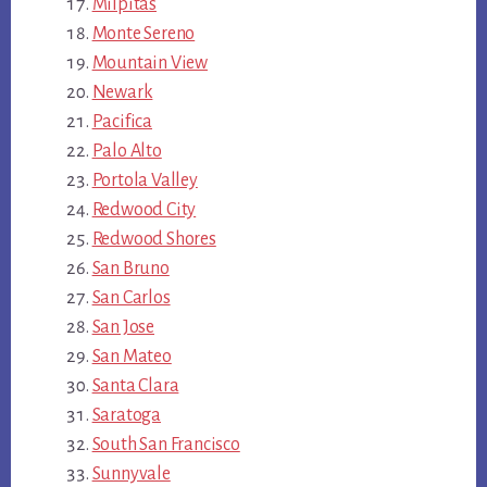
Milpitas
Monte Sereno
Mountain View
Newark
Pacifica
Palo Alto
Portola Valley
Redwood City
Redwood Shores
San Bruno
San Carlos
San Jose
San Mateo
Santa Clara
Saratoga
South San Francisco
Sunnyvale