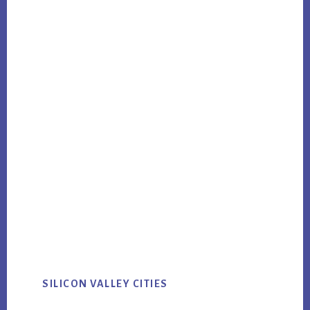
SILICON VALLEY CITIES