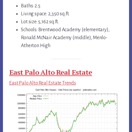
Baths: 2.5
Living space: 2,350 sq.ft.
Lot size: 5,162 sq.ft.
Schools: Brentwood Academy (elementary),
Ronald McNair Academy (middle), Menlo-
Atherton High
East Palo Alto Real Estate
East Palo Alto Real Estate Trends