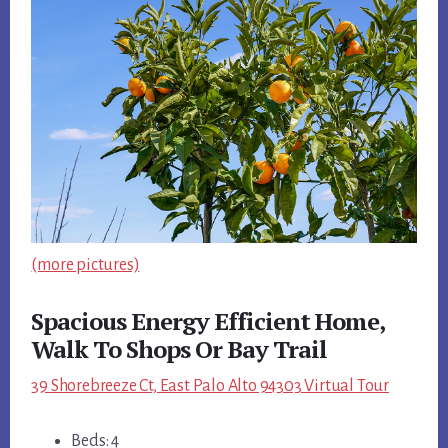
(more pictures)
Spacious Energy Efficient Home,
Walk To Shops Or Bay Trail
39 Shorebreeze Ct, East Palo Alto 94303 Virtual Tour
Beds: 4