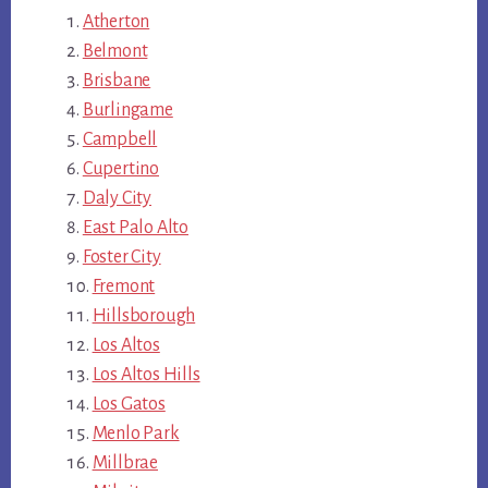
Atherton
Belmont
Brisbane
Burlingame
Campbell
Cupertino
Daly City
East Palo Alto
Foster City
Fremont
Hillsborough
Los Altos
Los Altos Hills
Los Gatos
Menlo Park
Millbrae