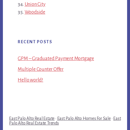
Union City
Woodside
RECENT POSTS
GPM – Graduated Payment Mortgage
Multiple Counter Offer
Hello world!
East Palo Alto Real Estate
·
East Palo Alto Homes For Sale
·
East
Palo Alto Real Estate Trends