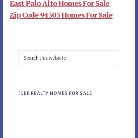
East Palo Alto Homes For Sale
Zip Code 94303 Homes For Sale
Primary
Search
Sidebar
this
website
JLEE REALTY HOMES FOR SALE