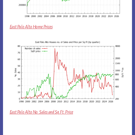
East Palo Alto Home Prices
East Palo Alto No. Sales and Sq.Ft. Price