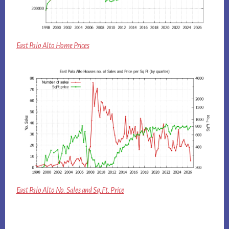
East Palo Alto Home Prices
East Palo Alto No. Sales and Sq.Ft. Price