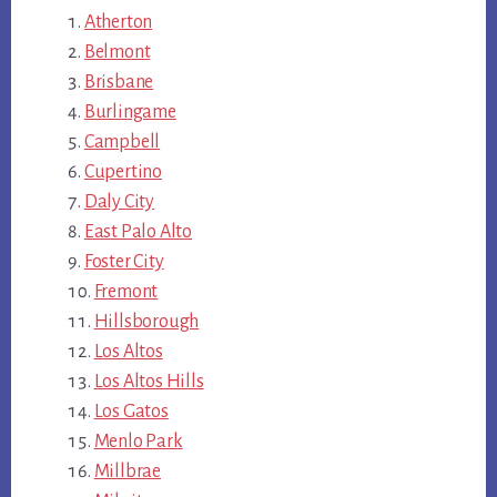
Atherton
Belmont
Brisbane
Burlingame
Campbell
Cupertino
Daly City
East Palo Alto
Foster City
Fremont
Hillsborough
Los Altos
Los Altos Hills
Los Gatos
Menlo Park
Millbrae