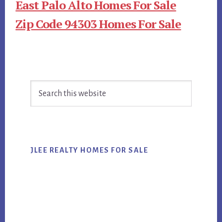
East Palo Alto Homes For Sale
Zip Code 94303 Homes For Sale
Primary
Search
Sidebar
this
website
JLEE REALTY HOMES FOR SALE