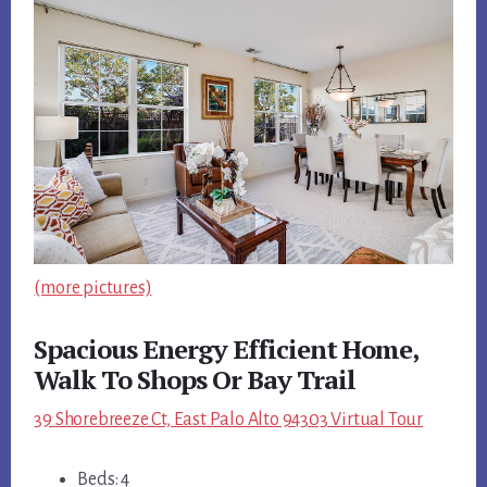
(more pictures)
Spacious Energy Efficient Home,
Walk To Shops Or Bay Trail
39 Shorebreeze Ct, East Palo Alto 94303 Virtual Tour
Beds: 4