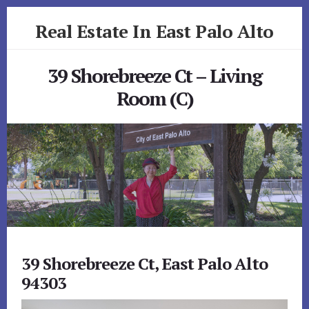
Skip
Skip
Real Estate In East Palo Alto
to
to
primary
content
realestateineastpaloalto.com
sidebar
39 Shorebreeze Ct – Living
Room (C)
39 Shorebreeze Ct, East Palo Alto
94303