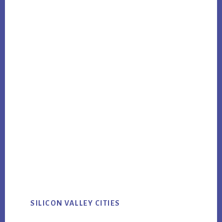
SILICON VALLEY CITIES