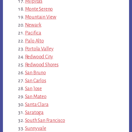
Milpitas
Monte Sereno
Mountain View
Newark
Pacifica
Palo Alto
Portola Valley
Redwood City
Redwood Shores
San Bruno
San Carlos
San Jose
San Mateo
Santa Clara
Saratoga
South San Francisco
Sunnyvale