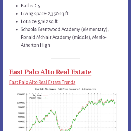
Baths: 2.5
Living space: 2,350 sq.ft.
Lot size: 5,162 sq.ft.
Schools: Brentwood Academy (elementary),
Ronald McNair Academy (middle), Menlo-
Atherton High
East Palo Alto Real Estate
East Palo Alto Real Estate Trends