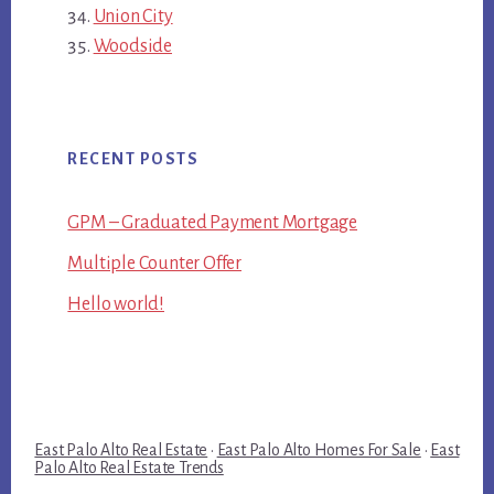
Union City
Woodside
RECENT POSTS
GPM – Graduated Payment Mortgage
Multiple Counter Offer
Hello world!
East Palo Alto Real Estate
·
East Palo Alto Homes For Sale
·
East
Palo Alto Real Estate Trends