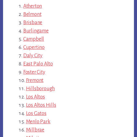
Atherton
Belmont
Brisbane
Burlingame
Campbell
Cupertino
Daly City
East Palo Alto
Foster City
Fremont
Hillsborough
Los Altos
Los Altos Hills
Los Gatos
Menlo Park
Millbrae