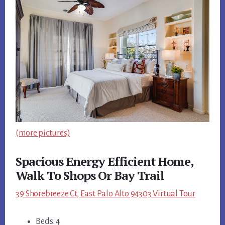
(more pictures)
Spacious Energy Efficient Home,
Walk To Shops Or Bay Trail
39 Shorebreeze Ct, East Palo Alto 94303 Virtual Tour
Beds: 4