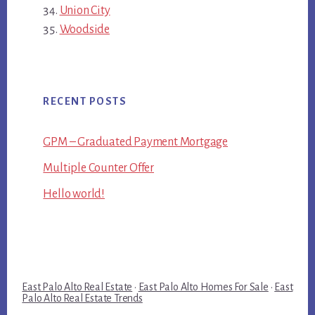
Union City
Woodside
RECENT POSTS
GPM – Graduated Payment Mortgage
Multiple Counter Offer
Hello world!
East Palo Alto Real Estate
·
East Palo Alto Homes For Sale
·
East
Palo Alto Real Estate Trends