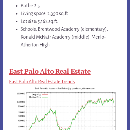
Baths: 2.5
Living space: 2,350 sq.ft.
Lot size: 5,162 sq.ft.
Schools: Brentwood Academy (elementary),
Ronald McNair Academy (middle), Menlo-
Atherton High
East Palo Alto Real Estate
East Palo Alto Real Estate Trends