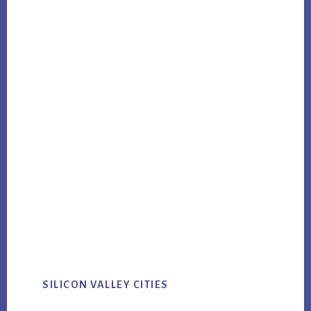
SILICON VALLEY CITIES