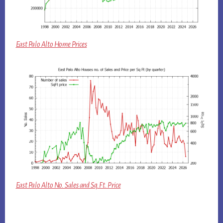
East Palo Alto Home Prices
East Palo Alto No. Sales and Sq.Ft. Price