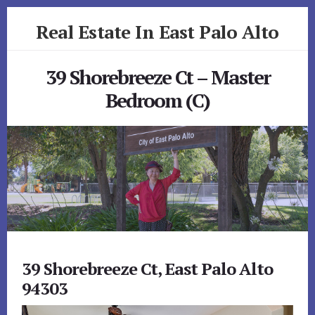
Skip
Skip
Real Estate In East Palo Alto
to
to
primary
content
realestateineastpaloalto.com
sidebar
39 Shorebreeze Ct – Master
Bedroom (C)
39 Shorebreeze Ct, East Palo Alto
94303