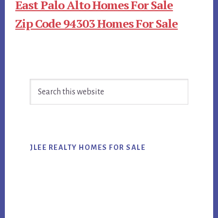
East Palo Alto Homes For Sale
Zip Code 94303 Homes For Sale
Primary
Search
Sidebar
this
website
JLEE REALTY HOMES FOR SALE