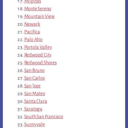
Milpitas
Monte Sereno
Mountain View
Newark
Pacifica
Palo Alto
Portola Valley
Redwood City
Redwood Shores
San Bruno
San Carlos
San Jose
San Mateo
Santa Clara
Saratoga
South San Francisco
Sunnyvale