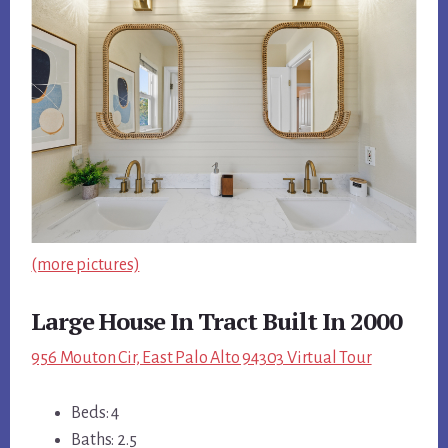
(more pictures)
Large House In Tract Built In 2000
956 Mouton Cir, East Palo Alto 94303 Virtual Tour
Beds: 4
Baths: 2.5