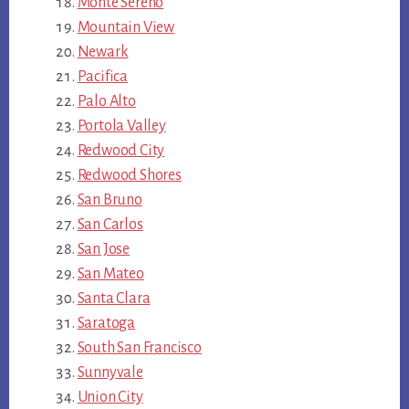
Monte Sereno
Mountain View
Newark
Pacifica
Palo Alto
Portola Valley
Redwood City
Redwood Shores
San Bruno
San Carlos
San Jose
San Mateo
Santa Clara
Saratoga
South San Francisco
Sunnyvale
Union City