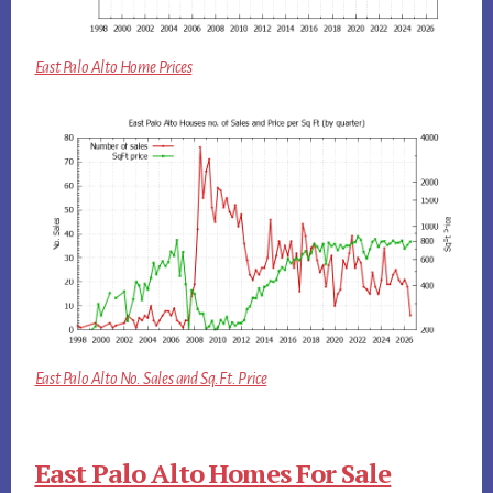
East Palo Alto Home Prices
East Palo Alto No. Sales and Sq.Ft. Price
East Palo Alto Homes For Sale