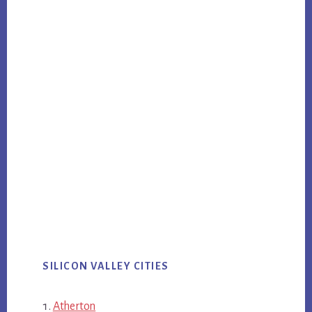
SILICON VALLEY CITIES
Atherton