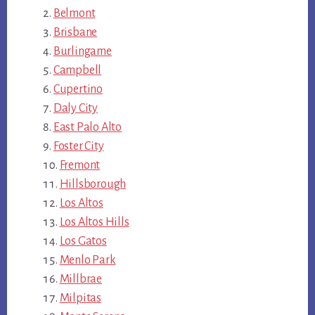
Belmont
Brisbane
Burlingame
Campbell
Cupertino
Daly City
East Palo Alto
Foster City
Fremont
Hillsborough
Los Altos
Los Altos Hills
Los Gatos
Menlo Park
Millbrae
Milpitas