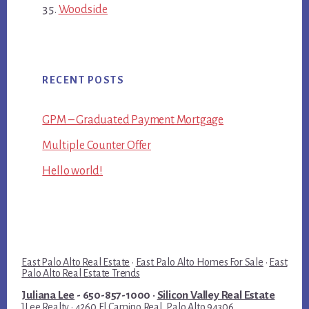
Woodside
RECENT POSTS
GPM – Graduated Payment Mortgage
Multiple Counter Offer
Hello world!
East Palo Alto Real Estate
·
East Palo Alto Homes For Sale
·
East
Palo Alto Real Estate Trends
Juliana Lee
- 650-857-1000 ·
Silicon Valley Real Estate
JLee Realty · 4260 El Camino Real, Palo Alto 94306