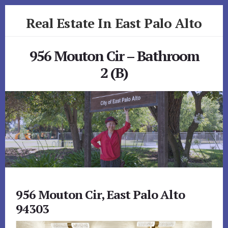
Skip
Skip
Real Estate In East Palo Alto
to
to
primary
content
realestateineastpaloalto.com
sidebar
956 Mouton Cir – Bathroom
2 (B)
956 Mouton Cir, East Palo Alto
94303