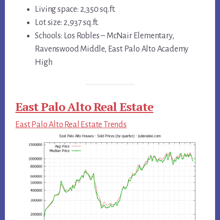
Living space: 2,350 sq.ft.
Lot size: 2,937 sq.ft.
Schools: Los Robles – McNair Elementary,
Ravenswood Middle, East Palo Alto Academy
High
East Palo Alto Real Estate
East Palo Alto Real Estate Trends