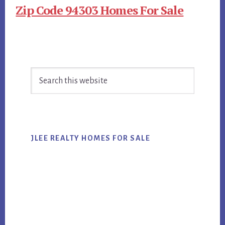
Zip Code 94303 Homes For Sale
Primary
Search
Sidebar
this
website
JLEE REALTY HOMES FOR SALE