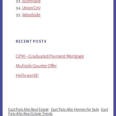
Sunnyvale
Union City
Woodside
RECENT POSTS
GPM – Graduated Payment Mortgage
Multiple Counter Offer
Hello world!
East Palo Alto Real Estate
·
East Palo Alto Homes For Sale
·
East
Palo Alto Real Estate Trends