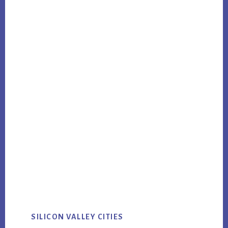
SILICON VALLEY CITIES