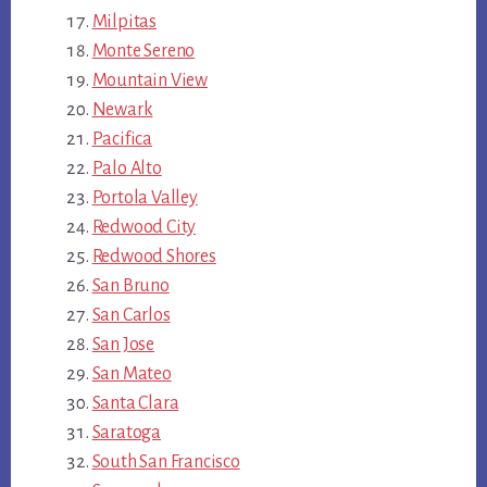
Milpitas
Monte Sereno
Mountain View
Newark
Pacifica
Palo Alto
Portola Valley
Redwood City
Redwood Shores
San Bruno
San Carlos
San Jose
San Mateo
Santa Clara
Saratoga
South San Francisco