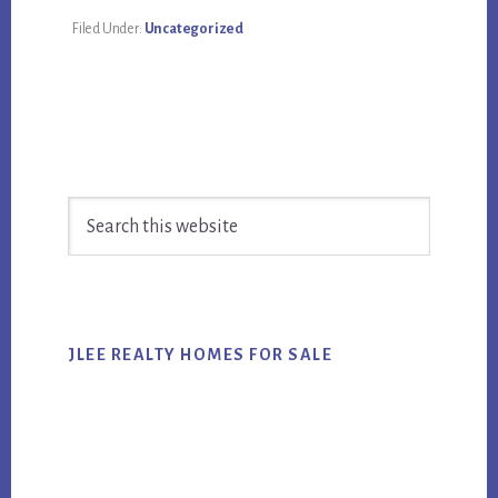
Filed Under:
Uncategorized
Primary
Search
Sidebar
this
website
JLEE REALTY HOMES FOR SALE