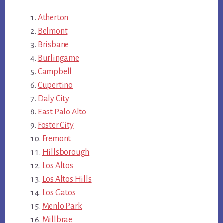
Atherton
Belmont
Brisbane
Burlingame
Campbell
Cupertino
Daly City
East Palo Alto
Foster City
Fremont
Hillsborough
Los Altos
Los Altos Hills
Los Gatos
Menlo Park
Millbrae