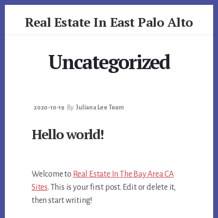
Skip
Skip
Real Estate In East Palo Alto
to
to
primary
content
realestateineastpaloalto.com
sidebar
Uncategorized
2020-10-19
By
Juliana Lee Team
Hello world!
Welcome to
Real Estate In The Bay Area CA
Sites
. This is your first post. Edit or delete it,
then start writing!